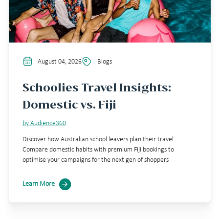
August 04, 2026
Blogs
Schoolies Travel Insights:
Domestic vs. Fiji
by Audience360
Discover how Australian school leavers plan their travel.
Compare domestic habits with premium Fiji bookings to
optimise your campaigns for the next gen of shoppers
Learn More