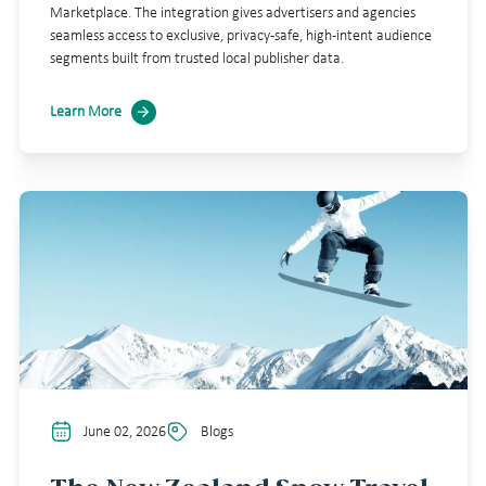
Marketplace. The integration gives advertisers and agencies
seamless access to exclusive, privacy-safe, high-intent audience
segments built from trusted local publisher data.
Learn More
June 02, 2026
Blogs