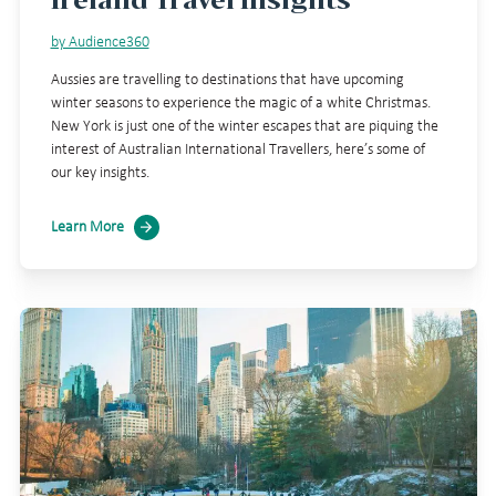
by Audience360
Aussies are travelling to destinations that have upcoming
winter seasons to experience the magic of a white Christmas.
New York is just one of the winter escapes that are piquing the
interest of Australian International Travellers, here’s some of
our key insights.
Learn More