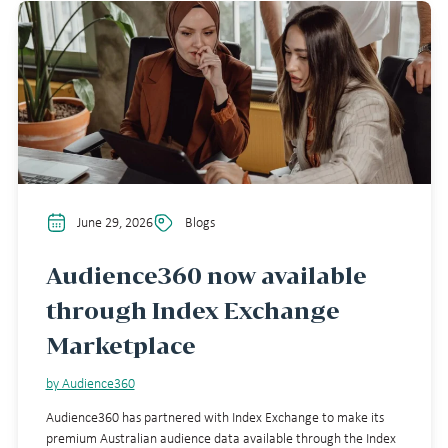
June 29, 2026
Blogs
Audience360 now available
through Index Exchange
Marketplace
by Audience360
Audience360 has partnered with Index Exchange to make its
premium Australian audience data available through the Index