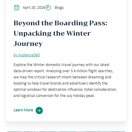
April 20, 2026
Blogs
Beyond the Boarding Pass:
Unpacking the Winter
Journey
by Audience360
Explore the Winter domestic travel journey with our latest
data-driven report. Analysing over 3.4 million flight searches,
we map the critical research intent between dreaming and
booking to help travel brands and advertisers identify the
optimal windows for destination influence, hotel consideration,
and logistical conversion for the July holiday peak.
Learn More