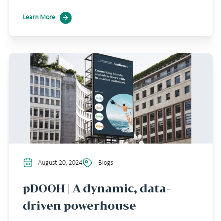
Learn More
August 20, 2024
Blogs
pDOOH | A dynamic, data-
driven powerhouse