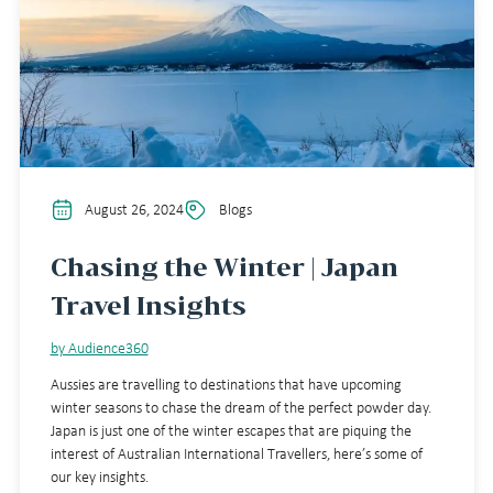
August 26, 2024
Blogs
Chasing the Winter | Japan
Travel Insights
by Audience360
Aussies are travelling to destinations that have upcoming
winter seasons to chase the dream of the perfect powder day.
Japan is just one of the winter escapes that are piquing the
interest of Australian International Travellers, here’s some of
our key insights.