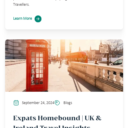
Travellers.
Learn More
September 24, 2024
Blogs
Expats Homebound | UK &
Ireland Travel Insights