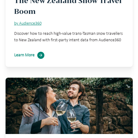
The New Zealand Snow Travel
Boom
by Audience360
Discover how to reach high-value trans-Tasman snow travellers
to New Zealand with first-party intent data from Audience360
Learn More