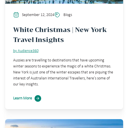
September 12, 2024
Blogs
White Christmas | New York
Travel Insights
by Audience360
Aussies are travelling to destinations that have upcoming
winter seasons to experience the magic of a white Christmas.
New York is just one of the winter escapes that are piquing the
interest of Australian International Travellers, here’s some of
our key insights.
Learn More