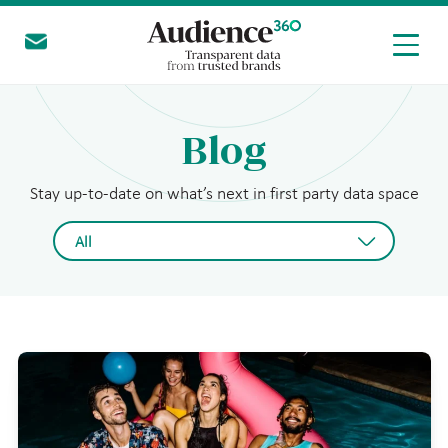
Get in touch
today
Blog
Stay up-to-date on what’s next in first party data space