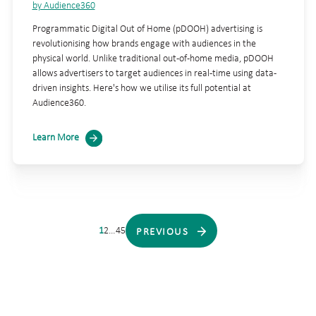
by Audience360
Programmatic Digital Out of Home (pDOOH) advertising is
revolutionising how brands engage with audiences in the
physical world. Unlike traditional out-of-home media, pDOOH
allows advertisers to target audiences in real-time using data-
driven insights. Here's how we utilise its full potential at
Audience360.
Learn More
1
2
…
4
5
PREVIOUS