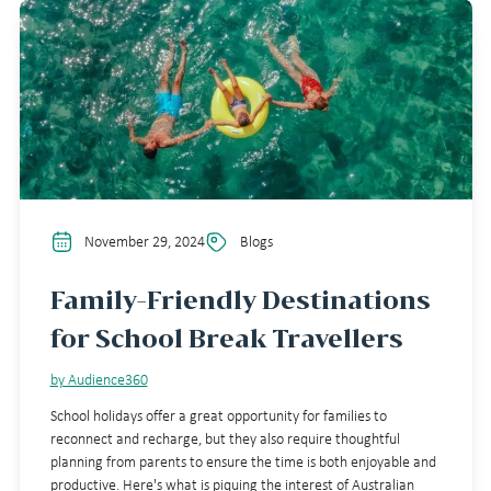
November 29, 2024
Blogs
Family-Friendly Destinations
for School Break Travellers
by Audience360
School holidays offer a great opportunity for families to
reconnect and recharge, but they also require thoughtful
planning from parents to ensure the time is both enjoyable and
productive. Here's what is piquing the interest of Australian